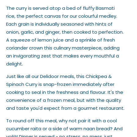
The curry is served atop a bed of fluffy Basmati
rice, the perfect canvas for our colourful medley.
Each grain is individually seasoned with hints of
onion, garlic, and ginger, then cooked to perfection.
A squeeze of lemon juice and a sprinkle of fresh
coriander crown this culinary masterpiece, adding
an invigorating zest that makes every mouthful a
delight.
Just like all our Delidoor meals, this Chickpea &
Spinach Curry is snap-frozen immediately after
cooking to seal in the freshness and flavour. It's the
convenience of a frozen meal, but with the quality
and taste you'd expect from a gourmet restaurant.
To round off this meal, why not pair it with a cool
cucumber raita or a side of warm naan bread? And
voilà! Dinner is served - no stress, no mess, just