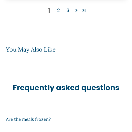
1
2
3
You May Also Like
Frequently asked questions
Are the meals frozen?