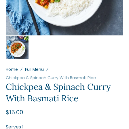
view
Home
Full Menu
Chickpea & Spinach Curry With Basmati Rice
Chickpea & Spinach Curry
With Basmati Rice
Regular
$15.00
price
Serves 1