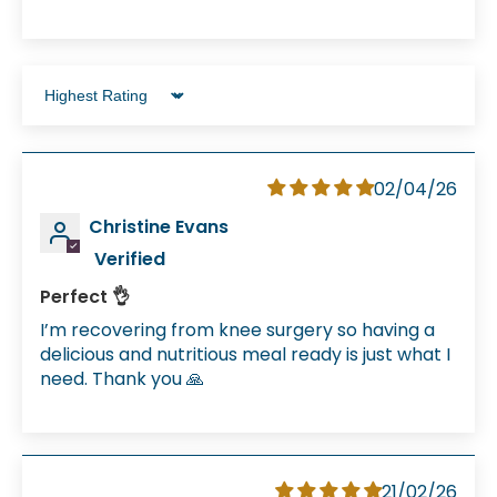
Sort by
02/04/26
Christine Evans
Perfect 👌
I’m recovering from knee surgery so having a
delicious and nutritious meal ready is just what I
need. Thank you 🙏
21/02/26