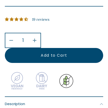
19 reviews
Decrease
Increase
quantity
quantity
for
for
Add to Cart
Chickpea
Chickpea
&amp;
&amp;
Spinach
Spinach
Curry
Curry
With
With
Basmati
Basmati
Rice
Rice
Description