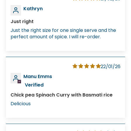
Kathryn
Just right
Just the right size for one single serve and the
perfect amount of spice. I will re-order.
22/01/26
Manu Emms
Chick pea Spinach Curry with Basmati rice
Delicious