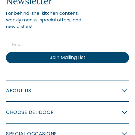
Newsletter
For behind-the-kitchen content,
weekly menus, special offers, and
new dishes!
Join Mailing List
ABOUT US
CHOOSE DÉLIDOOR
SPECIAL OCCASIONS