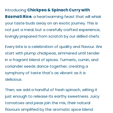
Introducing
Chickpea & Spinach Curry with
Basmati Rice
, a heartwarming feast that will whisk
your taste buds away on an exotic journey. This is
not just a meal, but a carefully crafted experience,
lovingly prepared from scratch by our skilled chefs.
Every bite is a celebration of quality and flavour. We
start with plump chickpeas, simmered until tender
in a fragrant blend of spices. Turmeric, cumin, and
coriander seeds dance together, creating a
symphony of taste that's as vibrant as it is
delicious.
Then, we add a handful of fresh spinach, wilting it
just enough to release its earthy sweetness. Juicy
tomatoes and peas join the mix, their natural
flavours amplified by the aromatic spice blend.