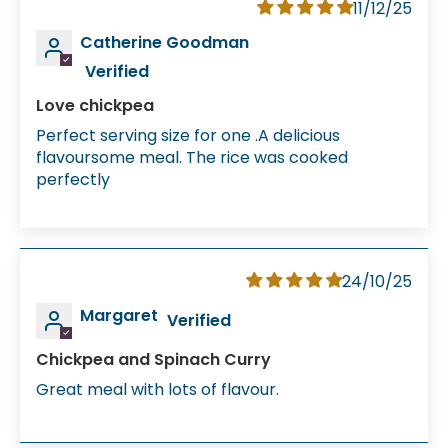
11/12/25
Catherine Goodman
Love chickpea
Perfect serving size for one .A delicious
flavoursome meal. The rice was cooked
perfectly
24/10/25
Margaret
Chickpea and Spinach Curry
Great meal with lots of flavour.