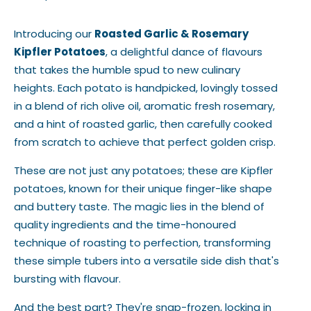
Introducing our
Roasted Garlic & Rosemary
Kipfler Potatoes
, a delightful dance of flavours
that takes the humble spud to new culinary
heights. Each potato is handpicked, lovingly tossed
in a blend of rich olive oil, aromatic fresh rosemary,
and a hint of roasted garlic, then carefully cooked
from scratch to achieve that perfect golden crisp.
These are not just any potatoes; these are Kipfler
potatoes, known for their unique finger-like shape
and buttery taste. The magic lies in the blend of
quality ingredients and the time-honoured
technique of roasting to perfection, transforming
these simple tubers into a versatile side dish that's
bursting with flavour.
And the best part? They're snap-frozen, locking in