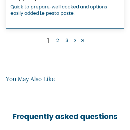
Quick to prepare, well cooked and options
easily added i.e pesto paste.
1
2
3
You May Also Like
Frequently asked questions