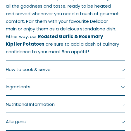
all the goodness and taste, ready to be heated
and served whenever you need a touch of gourmet
comfort. Pair them with your favourite Delidoor
main or enjoy them as a delicious standalone dish.
Either way, our
Roasted Garlic & Rosemary
Kipfler Potatoes
are sure to add a dash of culinary
confidence to your meal. Bon appétit!
How to cook & serve
Frozen product. The dish must be defrosted before
Ingredients
reheating.
Potatoes, Olive Oil, Garlic, Fresh Rosemary, Salt,
Nutritional Information
To defrost, place in the fridge for 24 hours.
Pepper
Serving
Ave Quantity
Ave Quantity
Once defrosted, reheat and consume within 2–3
Allergens
Size: 207g
per Serving
per 100g
days.