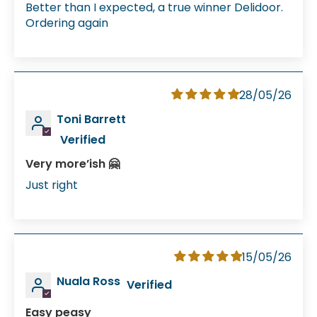
Better than I expected, a true winner Delidoor.
Ordering again
28/05/26
Toni Barrett
Very more’ish 🤗
Just right
15/05/26
Nuala Ross
Easy peasy