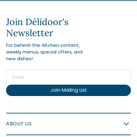
Join Délidoor's
Newsletter
For behind-the-kitchen content,
weekly menus, special offers, and
new dishes!
Join Mailing List
ABOUT US