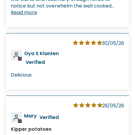
notice but not overwhelm the well cooked...
Read more
30/05/26
Oya S Klanten
Delicious
29/05/26
Mary
Kipper potatoes