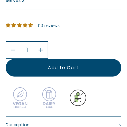
Serves 2
110 reviews
Decrease
Increase
quantity
quantity
for
for
Add to Cart
Roasted
Roasted
Garlic
Garlic
&amp;
&amp;
Rosemary
Rosemary
Kipfler
Kipfler
Potatoes
Potatoes
Description