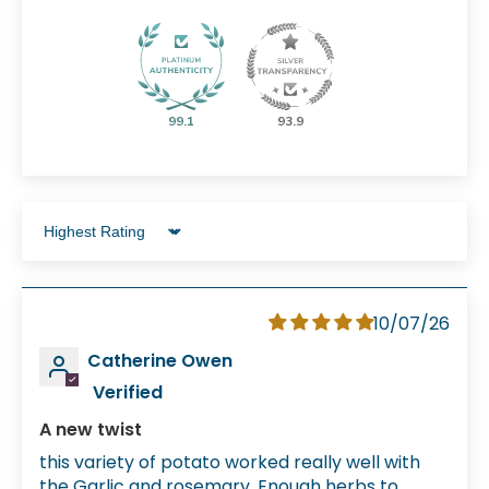
99.1
93.9
Sort by
10/07/26
Catherine Owen
A new twist
this variety of potato worked really well with
the Garlic and rosemary. Enough herbs to