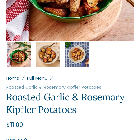
view
Home
Full Menu
Roasted Garlic & Rosemary Kipfler Potatoes
Roasted Garlic & Rosemary
Kipfler Potatoes
Regular
$11.00
price